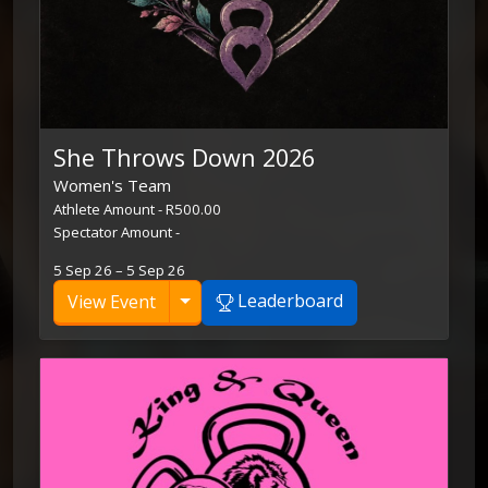
She Throws Down 2026
Women's Team
Athlete Amount - R500.00
Spectator Amount -
5 Sep 26 – 5 Sep 26
Toggle Dropdown
Leaderboard
View Event