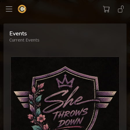
Events
Current Events