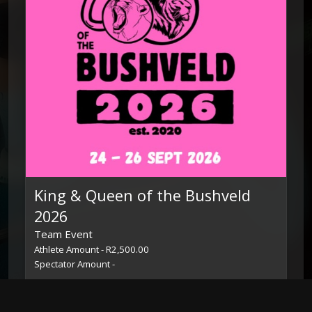
King & Queen of the Bushveld
2026
Team Event
Athlete Amount - R2,500.00
Spectator Amount -
24 Sep 26 – 26 Sep 26
Toggle Dropdown
Leaderboard
View Event